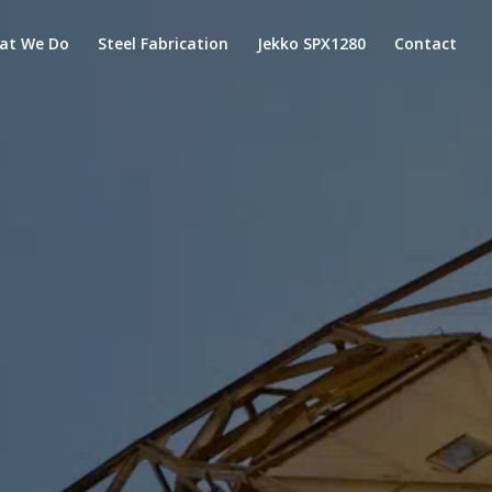
at We Do
Steel Fabrication
Jekko SPX1280
Contact