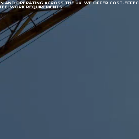
ON AND OPERATING ACROSS THE UK. WE OFFER COST-EFFEC
STEELWORK REQUIREMENTS.