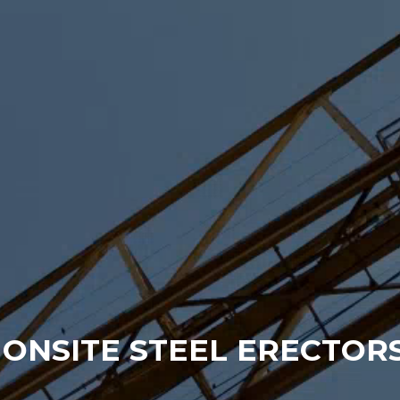
ONSITE STEEL ERECTORS