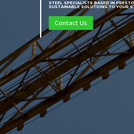
STEEL SPECIALISTS BASED IN PREST
SUSTAINABLE SOLUTIONS TO YOUR 
Contact Us