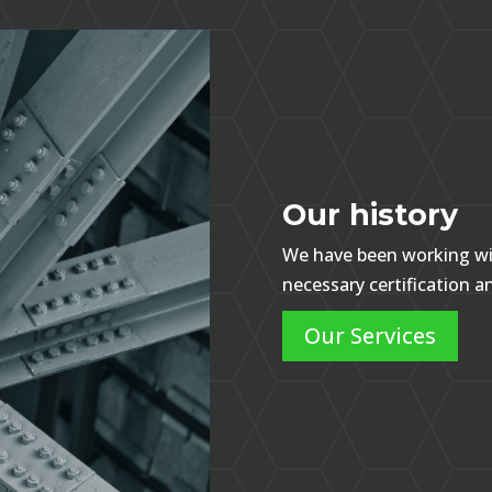
Our history
We have been working wit
necessary certification 
Our Services