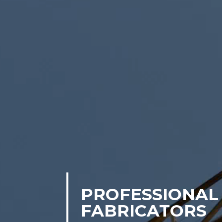
PROFESSIONAL 
FABRICATORS