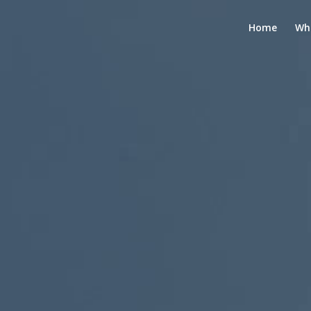
Home
Wh