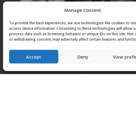
Manage Consent
To provide the best experiences, we use technologies like cookies to st
access device information. Consenting to these technologies will allow u
process data such as browsing behavior or unique IDs on this site. Not
or withdrawing consent, may adversely affect certain features and functi
Accept
Deny
View pref
Previous work
We have worked on projects for the NHS, British
others around the United Kingdom.