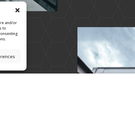
ore and/or
s to
 consenting
ons.
erences
 Aerospace and numerous