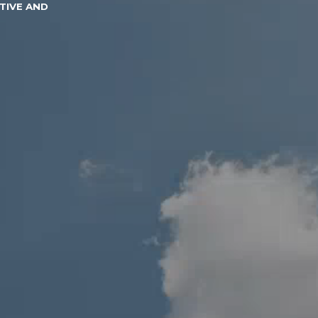
TIVE AND