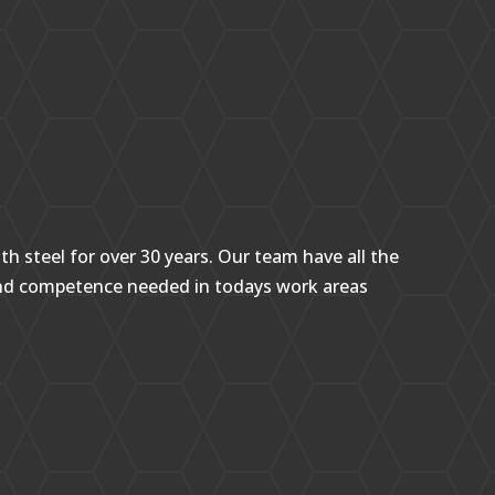
h steel for over 30 years. Our team have all the
and competence needed in todays work areas