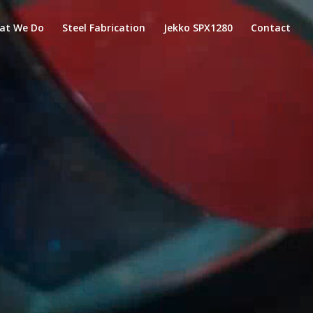
at We Do
Steel Fabrication
Jekko SPX1280
Contact