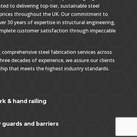
ted to delivering top-tier, sustainable steel
e prices throughout the UK. Our commitment to
ver 30 years of expertise in structural engineering,
omplete customer satisfaction through impeccable
g comprehensive steel fabrication services across
hree decades of experience, we assure our clients
hip that meets the highest industry standards.
g
k & hand railing
y guards and barriers