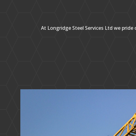
At Longridge Steel Services Ltd we pride o