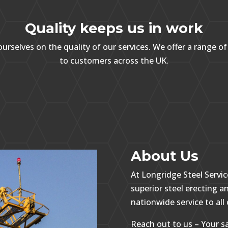
Quality keeps us in work
urselves on the quality of our services. We offer a range of
to customers across the UK.
About Us
At Longridge Steel Servic
superior steel erecting an
nationwide service to all 
Reach out to us – Your sa