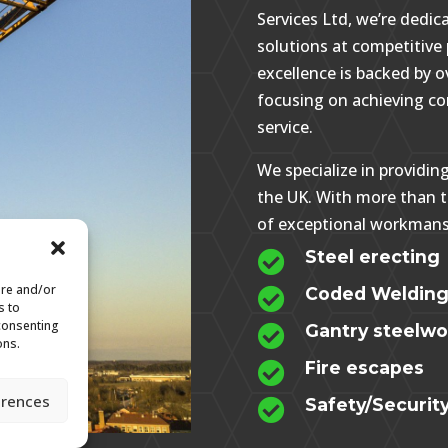
Services Ltd, we’re dedica
solutions at competitiv
excellence is backed by o
focusing on achieving c
service.
We specialize in providin
the UK. With more than t
of exceptional workmans
Steel erecting

ore and/or
Coded Weldin

s to
 consenting
Gantry steelwor

ons.
Fire escapes

erences
Safety/Securit
