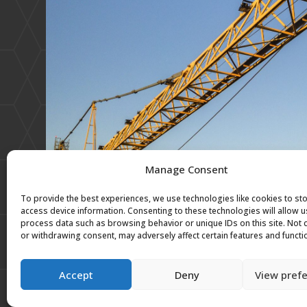
Manage Consent
To provide the best experiences, we use technologies like cookies to st
access device information. Consenting to these technologies will allow u
process data such as browsing behavior or unique IDs on this site. Not
or withdrawing consent, may adversely affect certain features and functi
Accept
Deny
View pref