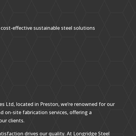
 cost-effective sustainable steel solutions
es Ltd, located in Preston, we’re renowned for our
d on-site fabrication services, offering a
our clients.
tisfaction drives our quality. At Longridge Steel