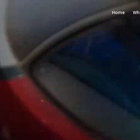
Home
Wh