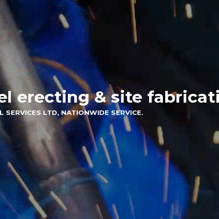
el erecting & site fabricat
L SERVICES LTD, NATIONWIDE SERVICE.