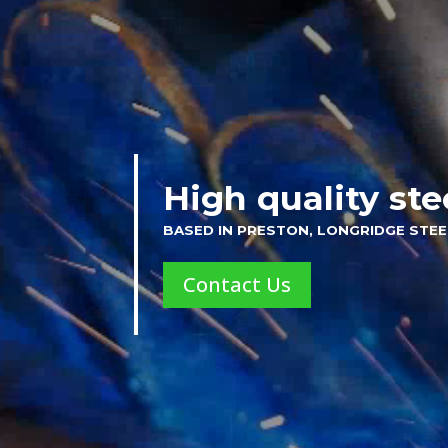
High quality ste
BASED IN PRESTON, LONGRIDGE STEE
Contact Us